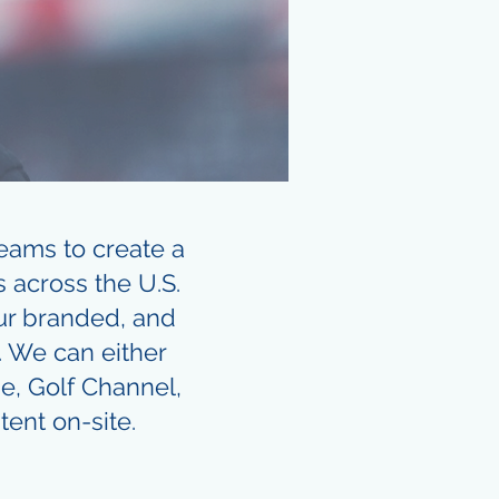
eams to create a
 across the U.S.
our branded, and
. We can either
e, Golf Channel,
tent on-site.