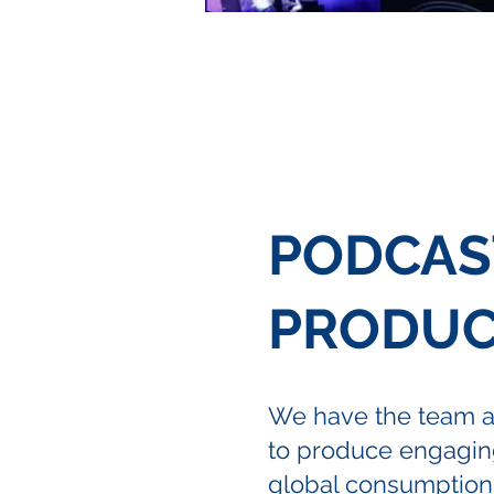
PODCAS
PRODUC
We have the team 
to produce engaging
global consumption