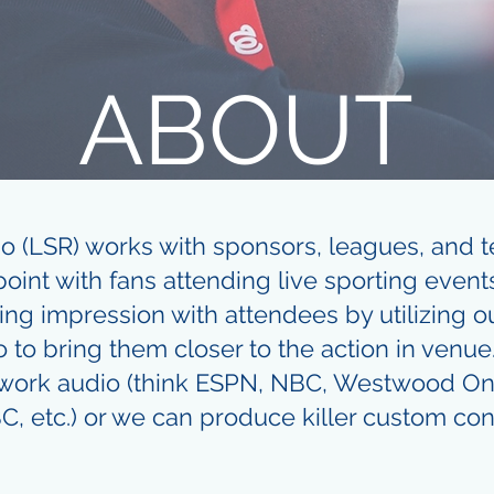
ABOUT
io (LSR) works with sponsors, leagues, and t
oint with fans attending live sporting events
ing impression with attendees by utilizing 
o to bring them closer to the action in venue
twork audio (think ESPN, NBC, Westwood On
C, etc.) or we can produce killer custom con