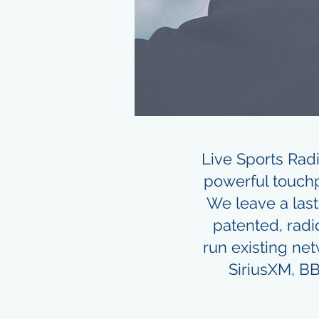
Live Sports Rad
powerful touchp
We leave a last
patented, radi
run existing ne
SiriusXM, BB