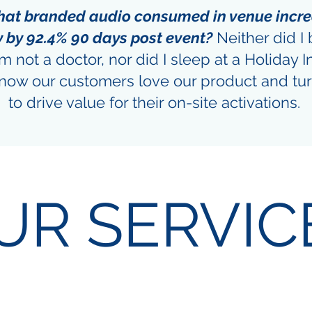
that branded audio consumed in venue incr
y by 92.4% 90 days post event?
Neither did I 
am not a doctor, nor did I sleep at a Holiday I
 know our customers love our product and tur
to drive value for their on-site activations.
UR SERVIC