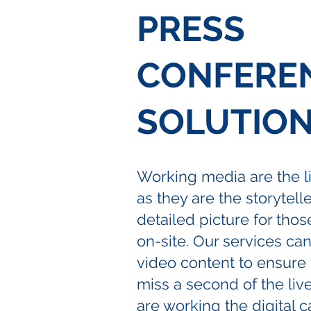
PRESS
CONFERE
SOLUTIO
Working media are the li
as they are the storytelle
detailed picture for thos
on-site. Our services ca
video content to ensure 
miss a second of the liv
are working the digital c