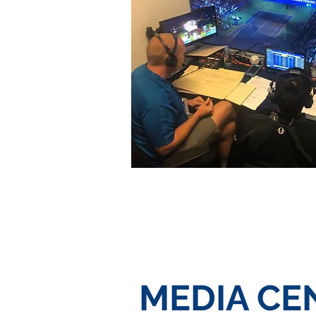
MEDIA CE