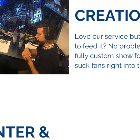
CREATI
Love our service bu
to feed it? No prob
fully custom show for
suck fans right into 
NTER &