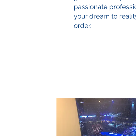
passionate professi
your dream to reality
order.