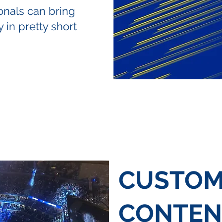
onals can bring
 in pretty short
CUSTO
CONTEN