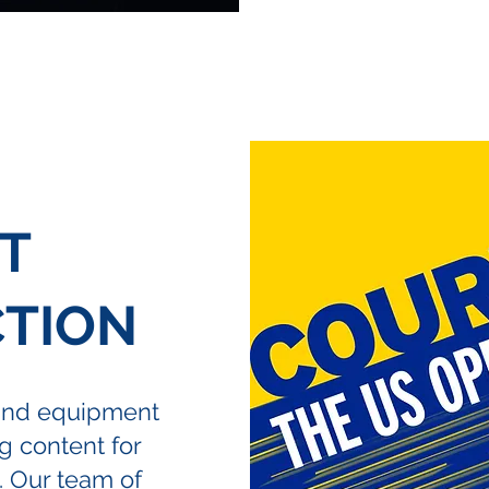
T
TION
and equipment
 content for
. Our team of