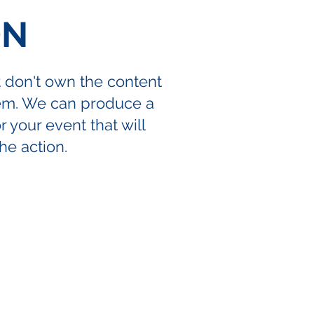
ON
t don't own the content
lem. We can produce a
 your event that will
the action.