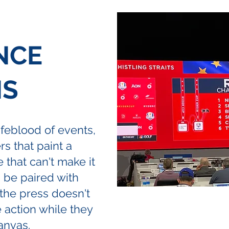
NCE
NS
feblood of events,
rs that paint a
e that can't make it
n be paired with
the press doesn't
e action while they
anvas.