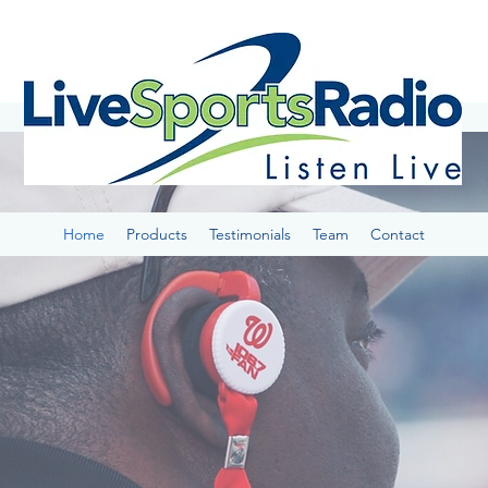
Home
Products
Testimonials
Team
Contact