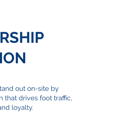
RSHIP
ION
and out on-site by
 that drives foot traffic,
nd loyalty.