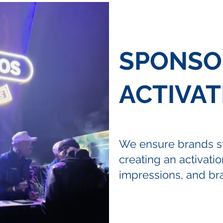
SPONSO
ACTIVAT
We ensure brands st
creating an activation
impressions, and bra