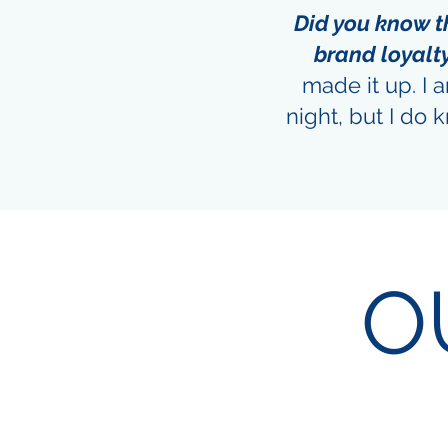
Did you know 
brand loyalt
made it up. I 
night, but I do
O