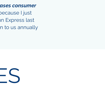
eases consumer
because I just
nn Express last
n to us annually
ES